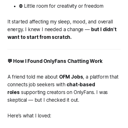
⛔ Little room for creativity or freedom
It started affecting my sleep, mood, and overall
energy. I knew I needed a change —
but I didn’t
want to start from scratch.
💬 How I Found OnlyFans Chatting Work
A friend told me about
OFM Jobs
, a platform that
connects job seekers with
chat-based
roles
supporting creators on OnlyFans. I was
skeptical — but I checked it out.
Here’s what I loved: