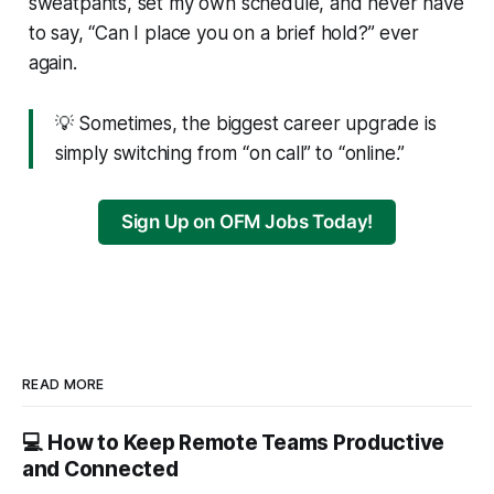
sweatpants, set my own schedule, and never have
to say, “Can I place you on a brief hold?” ever
again.
💡 Sometimes, the biggest career upgrade is
simply switching from “on call” to “online.”
Sign Up on OFM Jobs Today!
READ MORE
💻 How to Keep Remote Teams Productive
and Connected