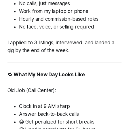
No calls, just messages
Work from my laptop or phone
Hourly and commission-based roles
No face, voice, or selling required
I applied to 3 listings, interviewed, and landed a
gig by the end of the week.
🔁
What My New Day Looks Like
Old Job (Call Center):
Clock in at 9 AM sharp
Answer back-to-back calls
😓 Get penalized for short breaks