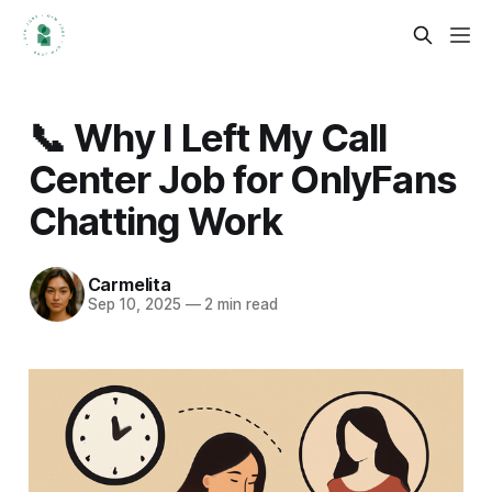
📞 Why I Left My Call
Center Job for OnlyFans
Chatting Work
Carmelita
Sep 10, 2025
—
2 min read