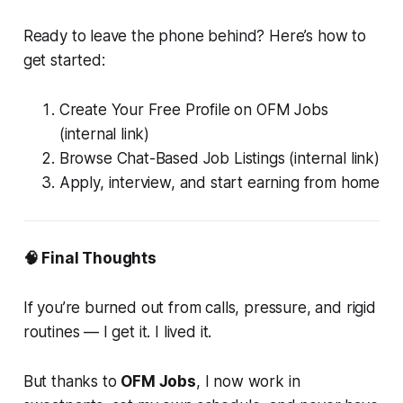
Ready to leave the phone behind? Here’s how to
get started:
Create Your Free Profile on OFM Jobs
(internal link)
Browse Chat-Based Job Listings (internal link)
Apply, interview, and start earning from home
🧠 Final Thoughts
If you’re burned out from calls, pressure, and rigid
routines — I get it. I lived it.
But thanks to
OFM Jobs
, I now work in