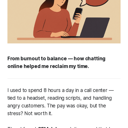
From burnout to balance — how chatting
online helped me reclaim my time.
I used to spend 8 hours a day in a call center —
tied to a headset, reading scripts, and handling
angry customers. The pay was okay, but the
stress? Not worth it.