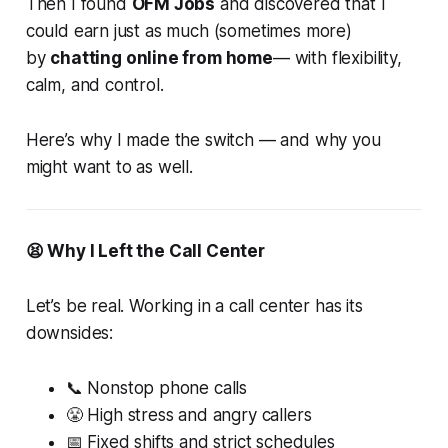
Then I found
OFM Jobs
and discovered that I
could earn just as much (sometimes more)
by
chatting online from home
— with flexibility,
calm, and control.
Here’s why I made the switch — and why you
might want to as well.
😫 Why I Left the Call Center
Let’s be real. Working in a call center has its
downsides:
📞 Nonstop phone calls
😤 High stress and angry callers
📅 Fixed shifts and strict schedules