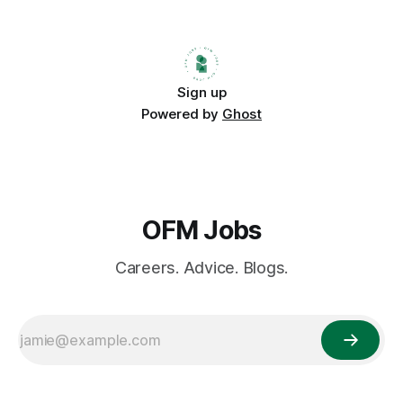
strategy. Companies are discovering that hiring remotely
doesn’t just save
Sign up
Powered by
Ghost
OFM Jobs
Careers. Advice. Blogs.