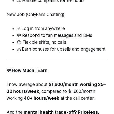
😤 Handle complaints for 8+ hours
New Job (OnlyFans Chatting):
✅ Log in from anywhere
💬 Respond to fan messages and DMs
😌 Flexible shifts, no calls
💰 Earn bonuses for upsells and engagement
💸 How Much I Earn
I now average about
$1,600/month working 25–
30 hours/week
, compared to $1,800/month
working
40+ hours/week
at the call center.
And the
mental health trade-off? Priceless.