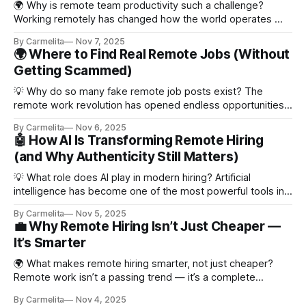
🌍 Why is remote team productivity such a challenge?
Working remotely has changed how the world operates —
and while flexibility is a massive win, it also comes with new
By Carmelita
Nov 7, 2025
challenges. Without an office, teams can lose
🌍 Where to Find Real Remote Jobs (Without
communication rhythm, alignment, or motivation. A Harvard
Getting Scammed)
Business Review report found that 65% of remote
💡 Why do so many fake remote job posts exist? The
remote work revolution has opened endless opportunities
— but it’s also attracted scammers. Fake job listings are
By Carmelita
Nov 6, 2025
one of the biggest challenges for job seekers today.
🤖 How AI Is Transforming Remote Hiring
According to FlexJobs, roughly one in ten remote job posts
(and Why Authenticity Still Matters)
online may be fake
💡 What role does AI play in modern hiring? Artificial
intelligence has become one of the most powerful tools in
recruitment. From screening resumes to analyzing job
By Carmelita
Nov 5, 2025
descriptions, AI is speeding up how companies find and
💼 Why Remote Hiring Isn’t Just Cheaper —
evaluate candidates. According to a Harvard Business
It’s Smarter
Review report, nearly 70% of employers now use
🌍 What makes remote hiring smarter, not just cheaper?
Remote work isn’t a passing trend — it’s a complete
transformation in how businesses operate. For years,
By Carmelita
Nov 4, 2025
working from home was treated as a perk. But now, it’s a