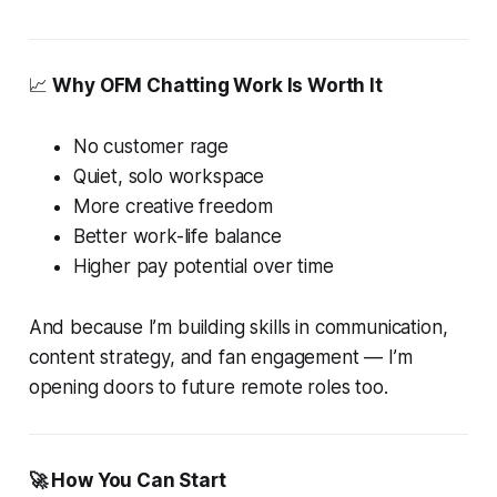
📈
Why OFM Chatting Work Is Worth It
No customer rage
Quiet, solo workspace
More creative freedom
Better work-life balance
Higher pay potential over time
And because I’m building skills in communication,
content strategy, and fan engagement — I’m
opening doors to future remote roles too.
🚀 How You Can Start