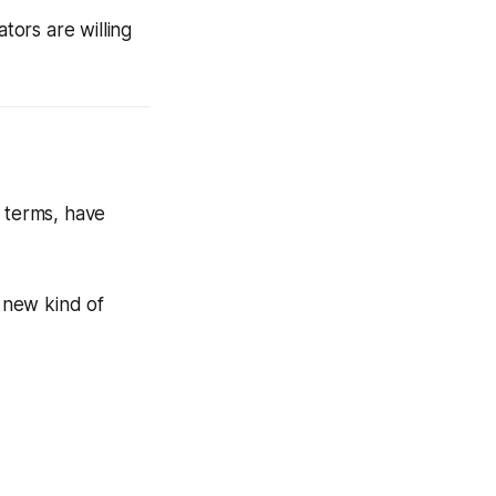
ors are willing
y terms, have
a new kind of