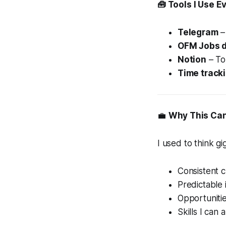
🧰 Tools I Use E
Telegram
–
OFM Jobs 
Notion
– To
Time track
💼
Why This Can
I used to think g
Consistent c
Predictable
Opportuniti
Skills I can