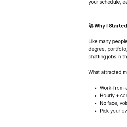
your schedule, ea
🚀 Why I Starte
Like many people 
degree, portfolio
chatting jobs in t
What attracted 
Work-from-
Hourly + co
No face, voi
Pick your o