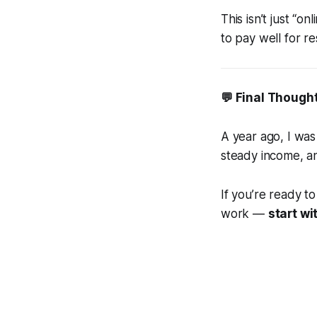
This isn’t just “onl
to pay well for re
💬 Final Though
A year ago, I was
steady income, a
If you’re ready t
work —
start w