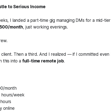
stle to Serious Income
eeks, I landed a part-time gig managing DMs for a mid-tier 
500/month
, just working evenings.
rew.
client. Then a third. And I realized — if I committed eve
 this into a
full-time remote job
.
00/month
 hours/week
 hours
y online