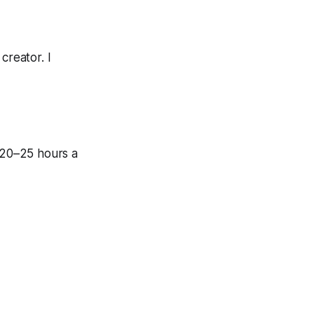
creator. I
n 20–25 hours a