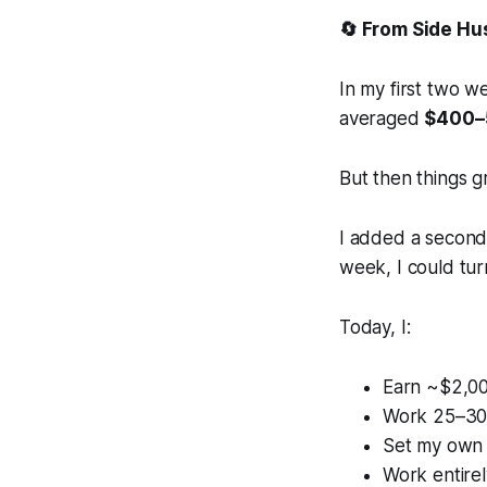
🔄 From Side Hu
In my first two w
averaged
$400–
But then things g
I added a second 
week, I could turn
Today, I:
Earn ~$2,0
Work 25–30
Set my own
Work entirel