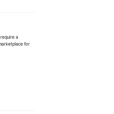
 require a
 marketplace for