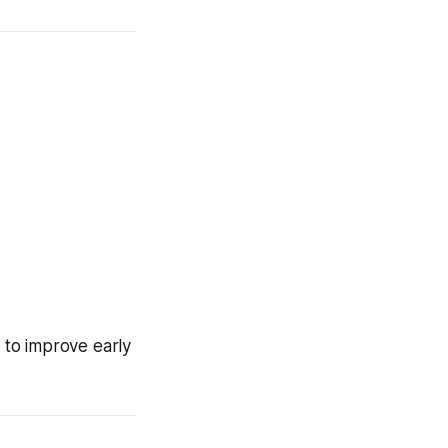
 to improve early