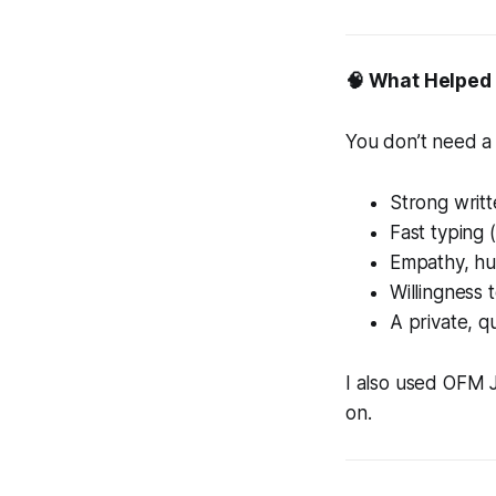
🧠 What Helped
You don’t need a
Strong writte
Fast typing 
Empathy, h
Willingness 
A private, 
I also used OFM 
on.