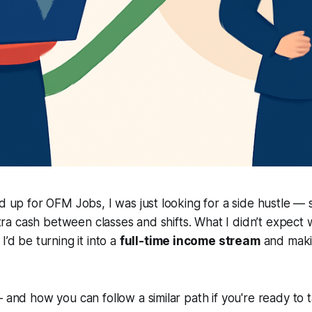
ed up for OFM Jobs, I was just looking for a side hustle —
extra cash between classes and shifts. What I didn’t expect w
I’d be turning it into a
full-time income stream
and maki
— and how you can follow a similar path if you're ready to 