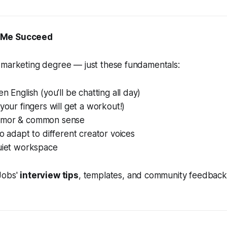
 Me Succeed
 marketing degree — just these fundamentals:
n English (you’ll be chatting all day)
(your fingers will get a workout!)
umor & common sense
to adapt to different creator voices
quiet workspace
Jobs'
interview tips
, templates, and community feedback