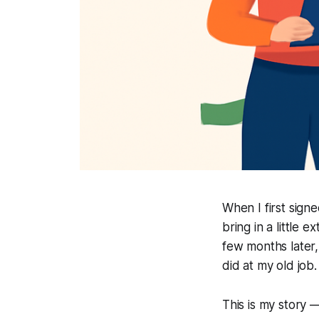
When I first sign
bring in a little 
few months later, 
did at my old job.
This is my story 