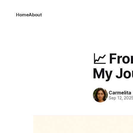
Home
About
📈 Fro
My Jo
Carmelita
Sep 12, 202