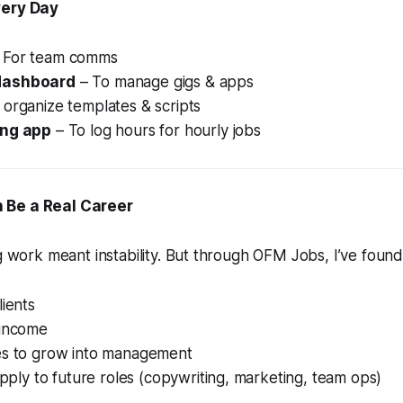
very Day
 For team comms
dashboard
– To manage gigs & apps
 organize templates & scripts
ing app
– To log hours for hourly jobs
 Be a Real Career
ig work meant instability. But through OFM Jobs, I’ve found
lients
 income
es to grow into management
 apply to future roles (copywriting, marketing, team ops)