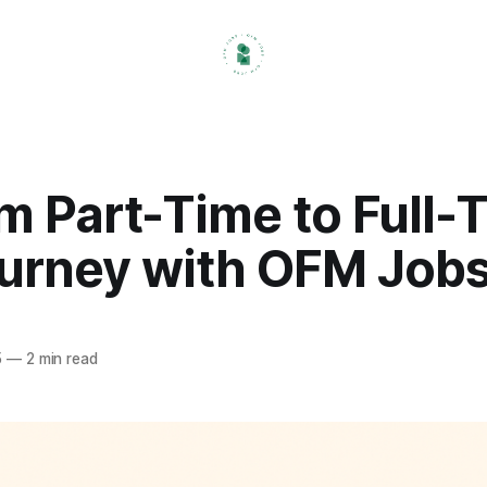
m Part-Time to Full-
urney with OFM Job
5
—
2 min read