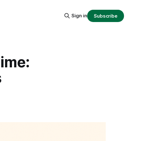
Sign in
Subscribe
Time:
s