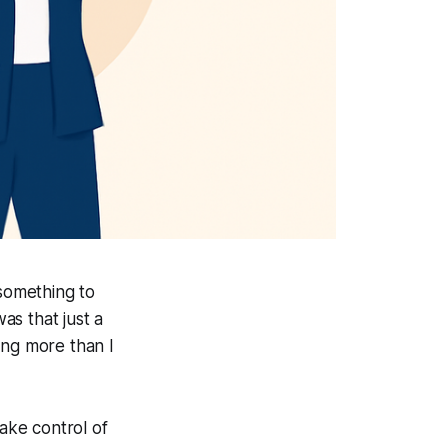
 something to
as that just a
ng more than I
take control of