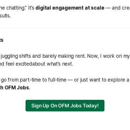
ine chatting.” It’s
digital engagement at scale
— and creat
sults.
ts
 juggling shifts and barely making rent. Now, I work on m
nd feel
excited
about what’s next.
o go from part-time to full-time — or just want to explore 
ith OFM Jobs
.
Sign Up On OFM Jobs Today!