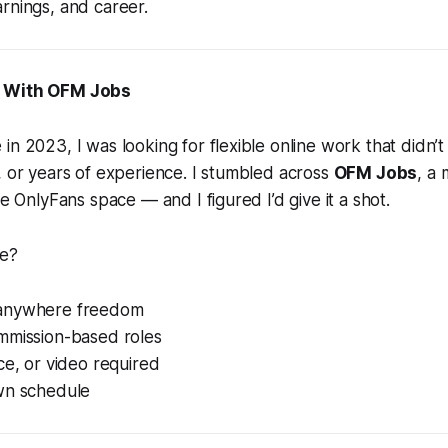
rnings, and career.
d With OFM Jobs
in 2023, I was looking for flexible online work that didn’t
, or years of experience. I stumbled across
OFM Jobs
, a
he OnlyFans space — and I figured I’d give it a shot.
me?
anywhere freedom
mmission-based roles
ce, or video required
wn schedule